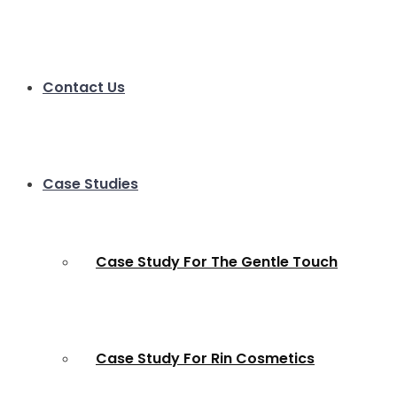
Contact Us
Case Studies
Case Study For The Gentle Touch
Case Study For Rin Cosmetics