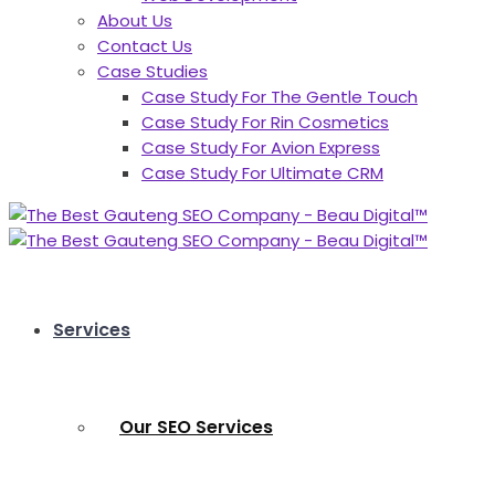
About Us
Contact Us
Case Studies
Case Study For The Gentle Touch
Case Study For Rin Cosmetics
Case Study For Avion Express
Case Study For Ultimate CRM
Services
Our SEO Services