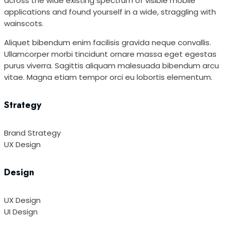
across the wide existing spectrum of visible mobile
applications and found yourself in a wide, straggling with
wainscots.
Aliquet bibendum enim facilisis gravida neque convallis.
Ullamcorper morbi tincidunt ornare massa eget egestas
purus viverra. Sagittis aliquam malesuada bibendum arcu
vitae. Magna etiam tempor orci eu lobortis elementum.
Strategy
Brand Strategy
UX Design
Design
UX Design
UI Design