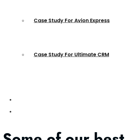
Case Study For Avion Express
Case Study For Ultimate CRM
Some of our best