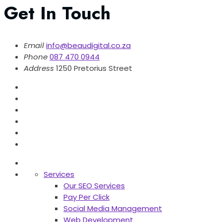
Get In Touch
Email
info@beaudigital.co.za
Phone
087 470 0944
Address
1250 Pretorius Street
Services
Our SEO Services
Pay Per Click
Social Media Management
Web Development