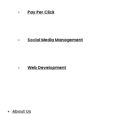
Pay Per Click
Social Media Management
Web Development
About Us