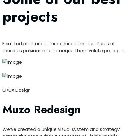
projects
Enim tortor at auctor urna nunc id metus. Purus ut
faucibus pulvinar integer neque them volute pateget.
UI/UX Design
Muzo Redesign
We’ve created a unique visual system and strategy