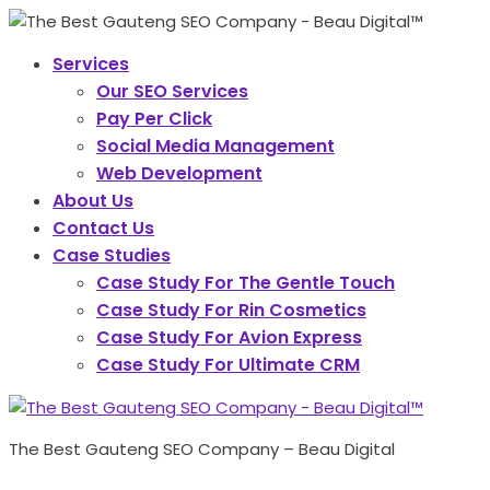
Services
Our SEO Services
Pay Per Click
Social Media Management
Web Development
About Us
Contact Us
Case Studies
Case Study For The Gentle Touch
Case Study For Rin Cosmetics
Case Study For Avion Express
Case Study For Ultimate CRM
The Best Gauteng SEO Company – Beau Digital