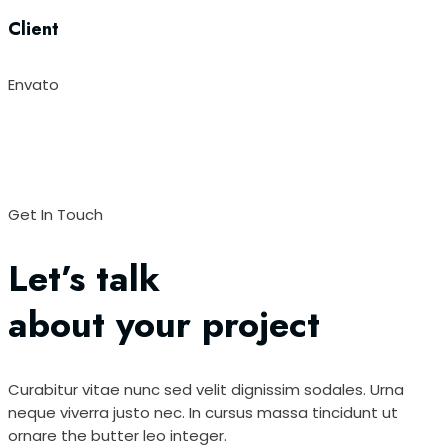
Client
Envato
Get In Touch
Let’s talk
about your project
Curabitur vitae nunc sed velit dignissim sodales. Urna
neque viverra justo nec. In cursus massa tincidunt ut
ornare the butter leo integer.