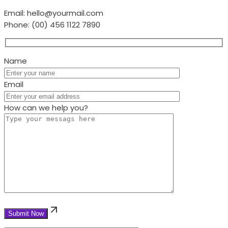
Email:
hello@yourmail.com
Phone:
(00) 456 1122 7890
Name
Email
How can we help you?