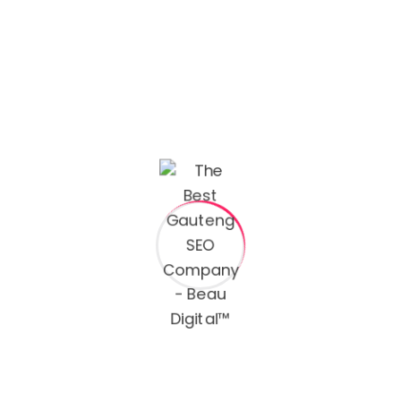
Curabitur vitae nunc sed velit dignissim sodales. Urna
neque viverra justo nec. In cursus massa tincidunt ut
ornare the butter leo integer.
Email:
hello@yourmail.com
Phone:
(00) 456 1122 7890
Name
Email