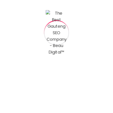
Name
ct
Email
dales.