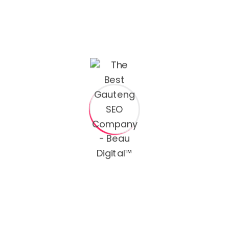
Email:
hello@yourmail.com
Phone:
(00) 456 1122 7890
Name
Email
How can we help you?