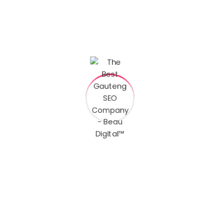
Services
AR Filters
Designs & Artwork
Video Editing
Videography
Photography