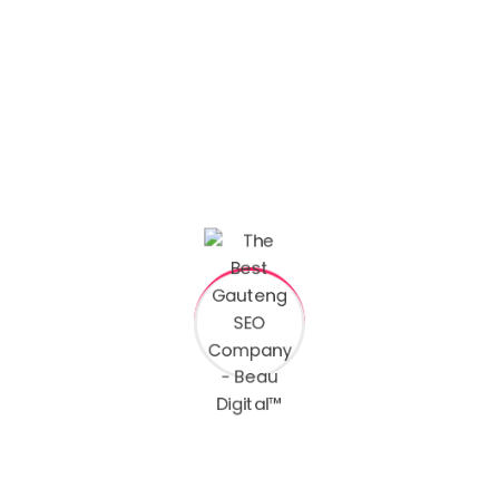
s are marked
*