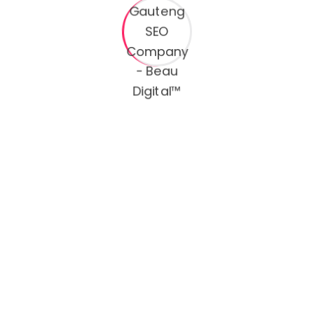
Continue Reading
Search