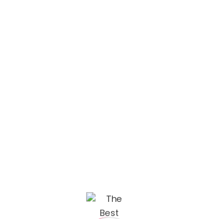
Admin Beau
May 10, 2022
Branding Design
Some of our best projects Enim tortor at auctor
urna nunc id metus. Purus ut faucibus pulvinar
integer neque them volute pateget. UI/UX
Design Muzo Redesign We’ve created a unique
visual system and strategy across the wide
existing spectrum of visible mobile applications
and found yourself in a wide,...