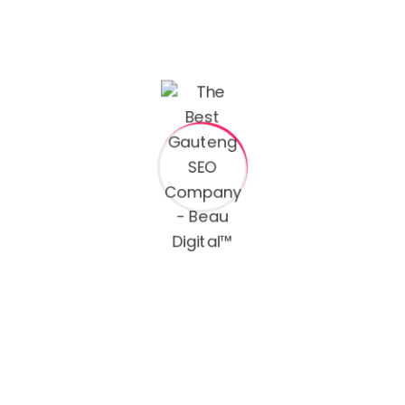
From the first day, we calculate your break even
metrics including our agency fees and we form our
strategies on growing campaigns and ads that deliver
profit.
We win with authenticity and results at the center of
our focus. As we handle the marketing and digital
presence of your business ,, it gives you the opportunity
to focus on more and grow
I love your system. Agency is both attractive and highly
adaptable. Man, this thing is getting better and better
as I learn more about it. I am so pleased with this
product.
I love your system. Agency is both attractive and highly
adaptable. Man, this thing is getting better and better
as I learn more about it. I am so pleased with this
product.